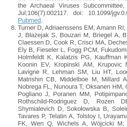
the Archaeal Viruses Subcommittee
Jul;106(7):002117. doi: 10.1099/jgv
Pubmed
.
Turner D, Adriaenssens EM, Amann RI, B
J, Błażejak S, Bouzari M, Briegel A, B
Claessen D, Cook R, Crisci MA, Deches
Ely B, Fieseler L, Fogg PCM, Fukudome
Holmfeldt K, Kalatzis PG, Kauffman 
Koonin EV, Kropinski AM, Krupovic 
Lavigne R, Lehman SM, Liu HT, Loo
Matrishin CB, Middelboe M, Millard 
Nobrega FL, Nunoura T, Oksanen HM, 
Pogliano J, Poranen MM, Potipimpan
Rothschild-Rodriguez D, Rozen 
Shymialevich D, Sokołowska B, Solei
Tavares P, Telatin A, Tolstoy I, Uraya
FK, Wen Q, Wichels A, Wójcicki M