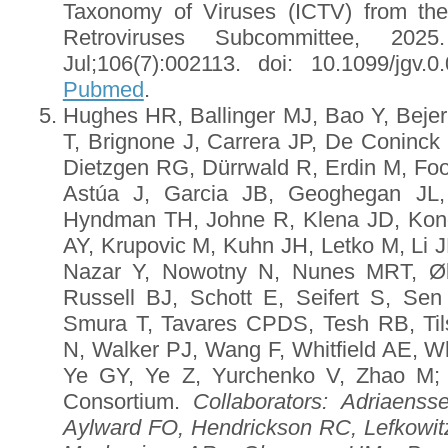
Taxonomy of Viruses (ICTV) from th
Retroviruses Subcommittee, 20
Jul;106(7):002113. doi: 10.1099/jgv
Pubmed
.
Hughes HR, Ballinger MJ, Bao Y, Bejer
T, Brignone J, Carrera JP, De Coninc
Dietzgen RG, Dürrwald R, Erdin M, Foo
Astúa J, Garcia JB, Geoghegan JL
Hyndman TH, Johne R, Klena JD, Kon
AY, Krupovic M, Kuhn JH, Letko M, Li J
Nazar Y, Nowotny N, Nunes MRT, Øk
Russell BJ, Schott E, Seifert S, Sen
Smura T, Tavares CPDS, Tesh RB, Tils
N, Walker PJ, Wang F, Whitfield AE, W
Ye GY, Ye Z, Yurchenko V, Zhao M
Consortium.
Collaborators
: Adriaenss
Aylward FO, Hendrickson RC, Lefkowi