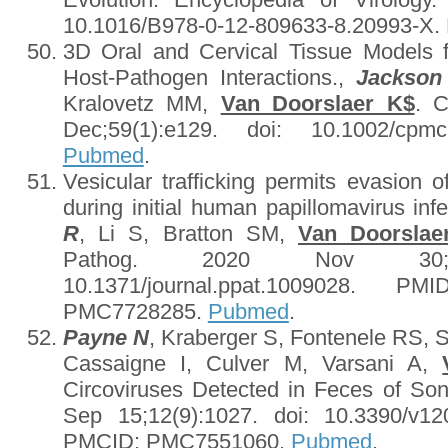
10.1016/B978-0-12-809633-8.20993-X
3D Oral and Cervical Tissue Models f
Host-Pathogen Interactions.,
Jackson
Kralovetz MM,
Van Doorslaer K$
. C
Dec;59(1):e129. doi: 10.1002/cp
Pubmed
.
Vesicular trafficking permits evasion
during initial human papillomavirus inf
R
, Li S, Bratton SM,
Van Doorslae
Pathog. 2020 Nov 30;16(1
10.1371/journal.ppat.1009028. 
PMC7728285.
Pubmed
.
Payne N
, Kraberger S, Fontenele RS, 
Cassaigne I, Culver M, Varsani A,
Circoviruses Detected in Feces of Son
Sep 15;12(9):1027. doi: 10.3390/v1
PMCID: PMC7551060.
Pubmed
.