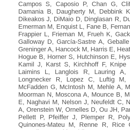
Campos S, Caposio P, Chan G, Cliff
Damania B, Daugherty M, Debbink K
Dikeakos J, DiMaio D, Dinglasan R, D
Emerman M, Enquist L, Fane B, Ferna
Frappier L, Frieman M, Frueh K, Gack
Galloway D, García-Sastre A, Geballe
Greninger A, Hancock M, Harris E, Hea
Hogue B, Horner S, Hutchinson E, Hyse
Kamil J, Karst S, Kirchhoff F, Knipe
Laimins L, Langlois R, Lauring A,
Longnecker R, Lopez C, Luftig M,
McFadden G, McIntosh M, Mehle A, Mi
Moorman N, Moscona A, Mounce B, Mu
E, Naghavi M, Nelson J, Neufeldt C, N
A, Orenstein W, Ornelles D, Ou JH, Par
Pellett P, Pfeiffer J, Plemper R, P
Quinones-Mateu M, Renne R, Rice C