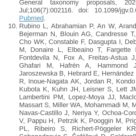
General taxonomy proposals, 2
Jul;106(7):002116. doi: 10.1099/jgv
Pubmed
.
Rubino L, Abrahamian P, An W, Arand
Bejerman N, Blouin AG, Candresse T,
Cho WK, Constable F, Dasgupta I, Deb
M, Donaire L, Elbeaino T, Fargette 
Fontdevila N, Fox A, Freitas-Astua
Ghafari M, Hafrén A, Hammond 
Jaroszewska B, Hebrard E, Hernández C
R, Inoue-Nagata AK, Jordan R, Kondo
Kubota K, Kuhn JH, Leisner S, Lett JM
Lambertini PM, Lopez-Moya JJ, Maclo
Massart S, Miller WA, Mohammadi M, Mo
Navas-Castillo J, Neriya Y, Ochoa-Co
V, Pappu H, Petrzik K, Pooggin M, Pri
PL, Ribeiro S, Richert-Pöggeler 