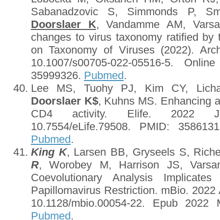
Sabanadzovic S, Simmonds P, S
Doorslaer K
, Vandamme AM, Varsan
changes to virus taxonomy ratified by 
on Taxonomy of Viruses (2022). Arch
10.1007/s00705-022-05516-5. Onlin
35999326.
Pubmed
.
Lee MS, Tuohy PJ, Kim CY, Licha
Doorslaer K
$
, Kuhns MS. Enhancing and
CD4 activity. Elife. 2022 Ju
10.7554/eLife.79508. PMID: 35861
Pubmed
.
King K
, Larsen BB, Gryseels S, Rich
R
, Worobey M, Harrison JS, Vars
Coevolutionary Analysis Implicates
Papillomavirus Restriction. mBio. 2022
10.1128/mbio.00054-22. Epub 2022 
Pubmed
.