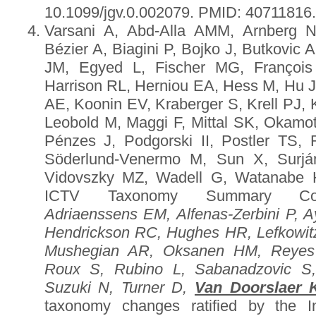
10.1099/jgv.0.002079. PMID: 40711816
Varsani A, Abd-Alla AMM, Arnberg 
Bézier A, Biagini P, Bojko J, Butkovic 
JM, Egyed L, Fischer MG, François
Harrison RL, Herniou EA, Hess M, Hu J
AE, Koonin EV, Kraberger S, Krell PJ, 
Leobold M, Maggi F, Mittal SK, Okamot
Pénzes J, Podgorski II, Postler TS,
Söderlund-Venermo M, Sun X, Surján
Vidovszky MZ, Wadell G, Watanabe 
ICTV Taxonomy Summary Co
Adriaenssens EM, Alfenas-Zerbini P, A
Hendrickson RC, Hughes HR, Lefkowit
Mushegian AR, Oksanen HM, Reyes
Roux S, Rubino L, Sabanadzovic S
Suzuki N, Turner D,
Van Doorslaer 
taxonomy changes ratified by the I