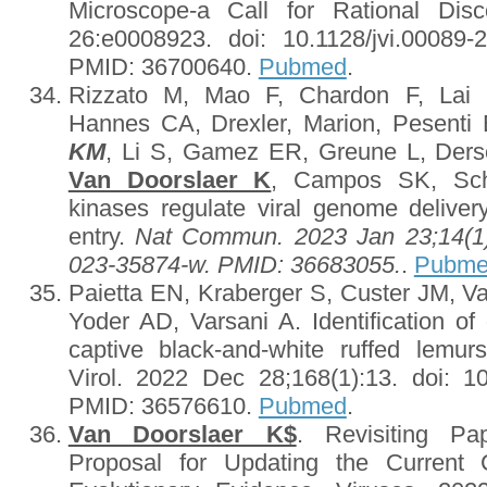
Microscope-a Call for Rational Dis
26:e0008923. doi: 10.1128/jvi.00089-
PMID: 36700640.
Pubmed
.
Rizzato M, Mao F, Chardon F, Lai K-
Hannes CA, Drexler, Marion, Pesenti
KM
, Li S, Gamez ER, Greune L, Der
Van Doorslaer K
, Campos SK, Sche
kinases regulate viral genome delivery
entry.
Nat Commun. 2023 Jan 23;14(1):
023-35874-w. PMID: 36683055.
.
Pubm
Paietta EN, Kraberger S, Custer JM, V
Yoder AD, Varsani A. Identification of
captive black-and-white ruffed lemurs
Virol. 2022 Dec 28;168(1):13. doi: 1
PMID: 36576610.
Pubmed
.
Van Doorslaer K$
. Revisiting Pa
Proposal for Updating the Current C