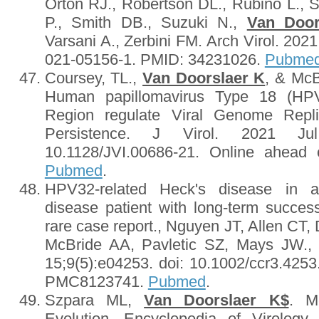
Orton RJ., Robertson DL., Rubino L.,
P., Smith DB., Suzuki N.,
Van Door
Varsani A., Zerbini FM. Arch Virol. 2021
021-05156-1. PMID: 34231026.
Pubme
Coursey, TL.,
Van Doorslaer K
, & McB
Human papillomavirus Type 18 (HPV
Region regulate Viral Genome Repli
Persistence. J Virol. 2021 Ju
10.1128/JVI.00686-21. Online ahead 
Pubmed
.
HPV32-related Heck's disease in a 
disease patient with long-term succes
rare case report., Nguyen JT, Allen CT,
McBride AA, Pavletic SZ, Mays JW.,
15;9(5):e04253. doi: 10.1002/ccr3.42
PMC8123741.
Pubmed
.
Szpara ML,
Van Doorslaer K$
. M
Evolution. Encyclopedia of Virology