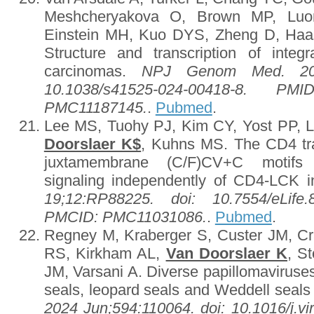
Meshcheryakova O, Brown MP, Lu
Einstein MH, Kuo DYS, Zheng D, Haa
Structure and transcription of int
carcinomas.
NPJ Genom Med. 2024
10.1038/s41525-024-00418-8. P
PMC11187145.
.
Pubmed
.
Lee MS, Tuohy PJ, Kim CY, Yost PP, L
Doorslaer K$
, Kuhns MS. The CD4 
juxtamembrane (C/F)CV+C motifs 
signaling independently of CD4-LCK i
19;12:RP88225. doi: 10.7554/eLife
PMCID: PMC11031086.
.
Pubmed
.
Regney M, Kraberger S, Custer JM, C
RS, Kirkham AL,
Van Doorslaer K
, S
JM, Varsani A. Diverse papillomaviruses 
seals, leopard seals and Weddell seals 
2024 Jun;594:110064. doi: 10.1016/j.v