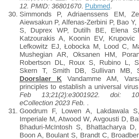
12. PMID: 36801670
.
Pubmed
.
Simmonds P, Adriaenssens EM, Ze
Aiewsakun P, Alfenas-Zerbini P, Bao Y, 
S, Duprex WP, Dutilh BE, Elena SF
Katzourakis A, Koonin EV, Krupovic
Lefkowitz EJ, Łobocka M, Lood C, Ma
Mushegian AR, Oksanen HM, Pora
Robertson DL, Roux S, Rubino L, Sa
Skern T, Smith DB, Sullivan MB,
Doorslaer K
Vandamme AM, Varsan
principles to establish a universal vir
Feb 13;21(2):e3001922. doi: 10.13
eCollection 2023 Feb.
.
Goodrum F, Lowen A, Lakdawala S, 
Imperiale M, Atwood W, Avgousti D, Bai
Bhaduri-McIntosh S, Bhattacharya D
Boon A, Boulant S, Brandt C, Broadbe