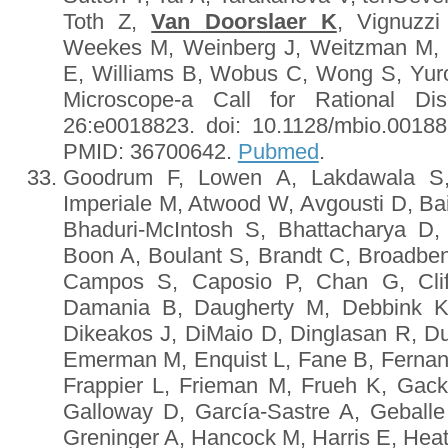
Toth Z,
Van Doorslaer K
, Vignuzz
Weekes M, Weinberg J, Weitzman M, 
E, Williams B, Wobus C, Wong S, Yuro
Microscope-a Call for Rational Di
26:e0018823. doi: 10.1128/mbio.00188-
PMID: 36700642.
Pubmed
.
Goodrum F, Lowen A, Lakdawala S, 
Imperiale M, Atwood W, Avgousti D, Bai
Bhaduri-McIntosh S, Bhattacharya D
Boon A, Boulant S, Brandt C, Broadbe
Campos S, Caposio P, Chan G, Cliff
Damania B, Daugherty M, Debbink K
Dikeakos J, DiMaio D, Dinglasan R, D
Emerman M, Enquist L, Fane B, Ferna
Frappier L, Frieman M, Frueh K, Gack
Galloway D, García-Sastre A, Geballe
Greninger A, Hancock M, Harris E, Hea