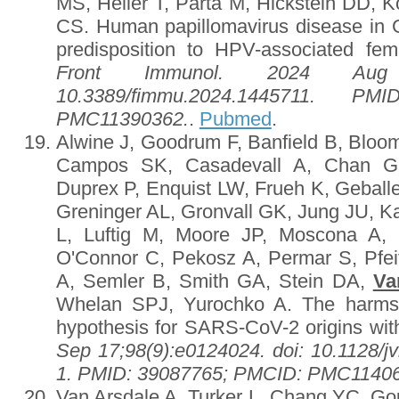
MS, Heller T, Parta M, Hickstein DD, 
CS. Human papillomavirus disease in
predisposition to HPV-associated fem
Front Immunol. 2024 Aug 2
10.3389/fimmu.2024.1445711. P
PMC11390362.
.
Pubmed
.
Alwine J, Goodrum F, Banfield B, Bloom
Campos SK, Casadevall A, Chan GC
Duprex P, Enquist LW, Frueh K, Geballe
Greninger AL, Gronvall GK, Jung JU, Ka
L, Luftig M, Moore JP, Moscona A,
O'Connor C, Pekosz A, Permar S, Pfei
A, Semler B, Smith GA, Stein DA,
Va
Whelan SPJ, Yurochko A. The harms 
hypothesis for SARS-CoV-2 origins wit
Sep 17;98(9):e0124024. doi: 10.1128/j
1. PMID: 39087765; PMCID: PMC1140
Van Arsdale A, Turker L, Chang YC, Go