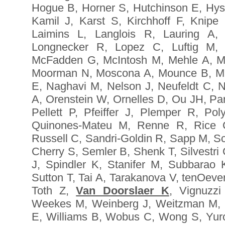
Hogue B, Horner S, Hutchinson E, Hyse
Kamil J, Karst S, Kirchhoff F, Knipe
Laimins L, Langlois R, Lauring A,
Longnecker R, Lopez C, Luftig M,
McFadden G, McIntosh M, Mehle A, Mi
Moorman N, Moscona A, Mounce B, Mu
E, Naghavi M, Nelson J, Neufeldt C, N
A, Orenstein W, Ornelles D, Ou JH, Par
Pellett P, Pfeiffer J, Plemper R, P
Quinones-Mateu M, Renne R, Rice C
Russell C, Sandri-Goldin R, Sapp M, S
Cherry S, Semler B, Shenk T, Silvestri
J, Spindler K, Stanifer M, Subbarao
Sutton T, Tai A, Tarakanova V, tenOeve
Toth Z,
Van Doorslaer K
, Vignuzz
Weekes M, Weinberg J, Weitzman M, 
E, Williams B, Wobus C, Wong S, Yuro