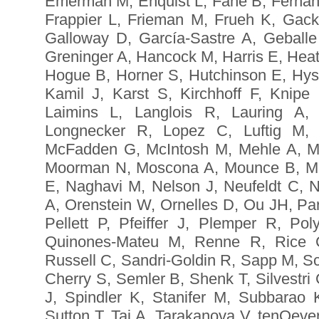
Emerman M, Enquist L, Fane B, Ferna
Frappier L, Frieman M, Frueh K, Gack
Galloway D, García-Sastre A, Geballe
Greninger A, Hancock M, Harris E, Hea
Hogue B, Horner S, Hutchinson E, Hyse
Kamil J, Karst S, Kirchhoff F, Knipe
Laimins L, Langlois R, Lauring A,
Longnecker R, Lopez C, Luftig M,
McFadden G, McIntosh M, Mehle A, Mi
Moorman N, Moscona A, Mounce B, Mu
E, Naghavi M, Nelson J, Neufeldt C, N
A, Orenstein W, Ornelles D, Ou JH, Par
Pellett P, Pfeiffer J, Plemper R, P
Quinones-Mateu M, Renne R, Rice C
Russell C, Sandri-Goldin R, Sapp M, S
Cherry S, Semler B, Shenk T, Silvestri
J, Spindler K, Stanifer M, Subbarao
Sutton T, Tai A, Tarakanova V, tenOeve