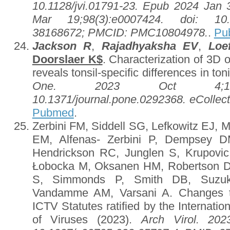
10.1128/jvi.01791-23. Epub 2024 Jan 3
Mar 19;98(3):e0007424. doi: 10.1
38168672; PMCID: PMC10804978.
.
Pu
Jackson R
,
Rajadhyaksha EV
,
Loe
Doorslaer K$
. Characterization of 3D o
reveals tonsil-specific differences in ton
One. 2023 Oct 4;18(10
10.1371/journal.pone.0292368. eColle
Pubmed
.
Zerbini FM, Siddell SG, Lefkowitz EJ,
EM, Alfenas- Zerbini P, Dempsey D
Hendrickson RC, Junglen S, Krupovi
Łobocka M, Oksanen HM, Robertson D
S, Simmonds P, Smith DB, Suz
Vandamme AM, Varsani A. Changes t
ICTV Statutes ratified by the Internat
of Viruses (2023).
Arch Virol. 202