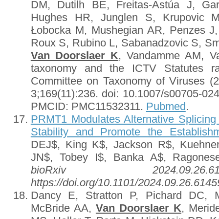
DM, Dutilh BE, Freitas-Astúa J, Ga
Hughes HR, Junglen S, Krupovic M
Łobocka M, Mushegian AR, Penzes J,
Roux S, Rubino L, Sabanadzovic S, Smi
Van Doorslaer K
, Vandamme AM, Var
taxonomy and the ICTV Statutes rati
Committee on Taxonomy of Viruses (
3;169(11):236. doi: 10.1007/s00705-02
PMCID: PMC11532311.
Pubmed
.
PRMT1 Modulates Alternative Splici
Stability and Promote the Establishm
DEJ$, King K$, Jackson R$, Kuehner
JN$, Tobey I$, Banka A$, Ragone
bioRxiv 2024.09.26
https://doi.org/10.1101/2024.09.26.614
Dancy E, Stratton P, Pichard DC,
McBride AA,
Van Doorslaer K
, Merid