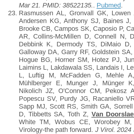
Mar 21. PMID: 38522135.
.
Pubmed
.
Rasmussen AL, Gronvall GK, Lowen 
Andersen KG, Anthony SJ, Baines J, 
Brooke CB, Campos SK, Caposio P, Cas
AR, Collins-McMillen D, Connell N,
Debbink K, Dermody TS, DiMaio D
Galloway DA, Garry RF, Goldstein SA,
Hogue BG, Horner SM, Hotez PJ, Jun
Laimins L, Lakdawala SS, Landais I, Le
L, Luftig M, McFadden G, Mehle A,
Mühlberger E, Munger J, Münger K,
Nikolich JZ, O'Connor CM, Pekosz A
Popescu SV, Purdy JG, Racaniello VR
Sapp MJ, Scott RS, Smith GA, Sorrel
D, Tibbetts SA, Toth Z,
Van Doorslae
White TM, Wobus CE, Worobey M, 
Virology-the path forward.
J Virol. 2024