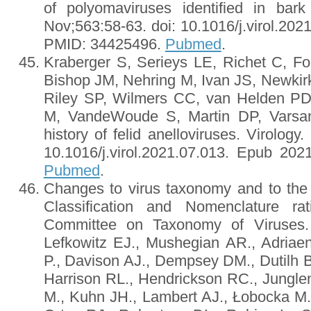
of polyomaviruses identified in bark
Nov;563:58-63. doi: 10.1016/j.virol.20
PMID: 34425496.
Pubmed
.
Kraberger S, Serieys LE, Richet C, F
Bishop JM, Nehring M, Ivan JS, Newkir
Riley SP, Wilmers CC, van Helden P
M, VandeWoude S, Martin DP, Varsan
history of felid anelloviruses. Virology
10.1016/j.virol.2021.07.013. Epub 20
Pubmed
.
Changes to virus taxonomy and to the 
Classification and Nomenclature rat
Committee on Taxonomy of Viruses. 
Lefkowitz EJ., Mushegian AR., Adriaen
P., Davison AJ., Dempsey DM., Dutilh B
Harrison RL., Hendrickson RC., Jungle
M., Kuhn JH., Lambert AJ., Łobocka M.