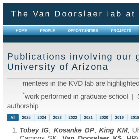
The Van Doorslaer lab at 
HOME
PEOPLE
OPPORTUNITIES
PROJECTS
Publications involving our 
University of Arizona
mentees in the KVD lab are highlighted
*
work performed in graduate school | 
authorship
All
2025
2024
2023
2022
2021
2020
2019
201
Tobey IG
,
Kosanke DP
,
King KM
, U
Campos SK,
Van Doorslaer K$
. HPV