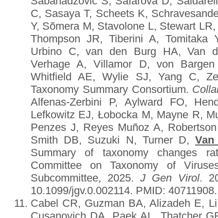
Sabanadzovic S, Šafářová D, Saldarell
C, Sasaya T, Scheets K, Schravesan
Y, Sõmera M, Stavolone L, Stewart LR
Thompson JR, Tiberini A, Tomitaka 
Urbino C, van den Burg HA, Van de
Verhage A, Villamor D, von Bargen
Whitfield AE, Wylie SJ, Yang C, Z
Taxonomy Summary Consortium.
Colla
Alfenas-Zerbini P, Aylward FO, He
Lefkowitz EJ, Łobocka M, Mayne R, 
Penzes J, Reyes Muñoz A, Robertson
Smith DB, Suzuki N, Turner D,
Van
Summary of taxonomy changes ratif
Committee on Taxonomy of Viruses
Subcommittee, 2025.
J Gen Virol
. 2
10.1099/jgv.0.002114. PMID: 40711908
Cabel CR, Guzman BA, Alizadeh E, Li 
Cusanovich DA, Paek AL, Thatcher G