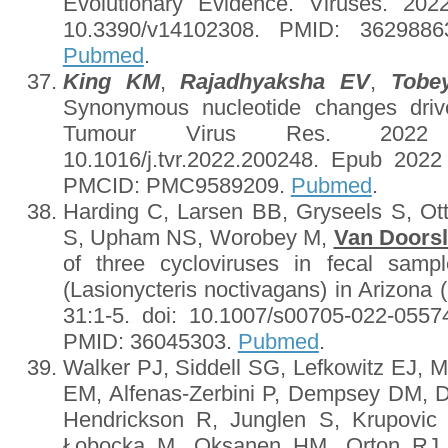
Evolutionary Evidence. Viruses. 202
10.3390/v14102308. PMID: 362988
Pubmed
.
King KM
,
Rajadhyaksha EV
,
Tobe
Synonymous nucleotide changes drive
Tumour Virus Res. 2022 D
10.1016/j.tvr.2022.200248. Epub 202
PMCID: PMC9589209.
Pubmed
.
Harding C, Larsen BB, Gryseels S, O
S, Upham NS, Worobey M,
Van Doorsl
of three cycloviruses in fecal sampl
(Lasionycteris noctivagans) in Arizona
31:1-5. doi: 10.1007/s00705-022-05574
PMID: 36045303.
Pubmed
.
Walker PJ, Siddell SG, Lefkowitz EJ, 
EM, Alfenas-Zerbini P, Dempsey DM, Du
Hendrickson R, Junglen S, Krupovic
Łobocka M, Oksanen HM, Orton RJ, 