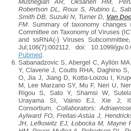
Mushegian AR, Oksanen HM, Pen
Robertson DL, Roux S, Rubino L, Sa
Smith DB, Suzuki N, Turner D,
Van Doo
FM
. Summary of taxonomy changes rat
Committee on Taxonomy of Viruses (I
and ssRNA(-) Viruses Subcommittee
Jul;106(7):002112. doi: 10.1099/jgv
Pubmed
.
Sabanadzovic S, Abergel C, Ayllón MA,
Y, Claverie J, Coutts RHA, Daghino S,
O, Jia J, Jiang D, Kotta-Loizou I, Kr
M, Lee Marzano SY, Mu F, Neri U, Ner
Rigou S, Sato Y, Shamsi W, Sutela
Urayama SI, Vainio EJ, Xie J; 
Consortium.
Collaborators
: Adriaenss
Aylward FO, Freitas-Astúa J, Hendri
JH, Lefkowitz EJ, Łobocka M, Mayne
HM, Reyes Muñoz A, Robertson DL, R