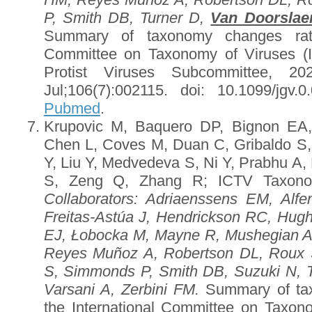
P, Smith DB, Turner D,
Van Doorslae
Summary of taxonomy changes ratif
Committee on Taxonomy of Viruses (
Protist Viruses Subcommittee, 2
Jul;106(7):002115. doi: 10.1099/jgv
Pubmed
.
Krupovic M, Baquero DP, Bignon EA,
Chen L, Coves M, Duan C, Gribaldo S, 
Y, Liu Y, Medvedeva S, Ni Y, Prabhu A,
S, Zeng Q, Zhang R; ICTV Taxono
Collaborators
: Adriaenssens EM, Alfe
Freitas-Astúa J, Hendrickson RC, Hug
EJ, Łobocka M, Mayne R, Mushegian 
Reyes Muñoz A, Robertson DL, Roux 
S, Simmonds P, Smith DB, Suzuki N, 
Varsani A, Zerbini FM.
Summary of tax
the International Committee on Taxon