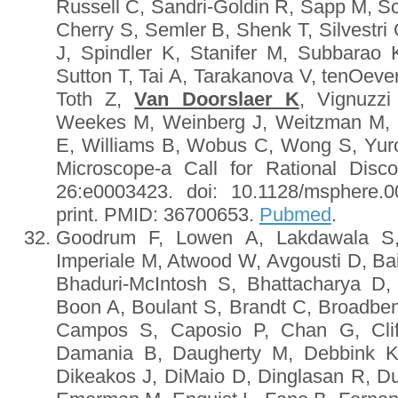
Russell C, Sandri-Goldin R, Sapp M, S
Cherry S, Semler B, Shenk T, Silvestri
J, Spindler K, Stanifer M, Subbarao
Sutton T, Tai A, Tarakanova V, tenOeve
Toth Z,
Van Doorslaer K
, Vignuzz
Weekes M, Weinberg J, Weitzman M, 
E, Williams B, Wobus C, Wong S, Yuro
Microscope-a Call for Rational Dis
26:e0003423. doi: 10.1128/msphere.
print. PMID: 36700653.
Pubmed
.
Goodrum F, Lowen A, Lakdawala S, 
Imperiale M, Atwood W, Avgousti D, Bai
Bhaduri-McIntosh S, Bhattacharya D
Boon A, Boulant S, Brandt C, Broadbe
Campos S, Caposio P, Chan G, Cliff
Damania B, Daugherty M, Debbink K
Dikeakos J, DiMaio D, Dinglasan R, D