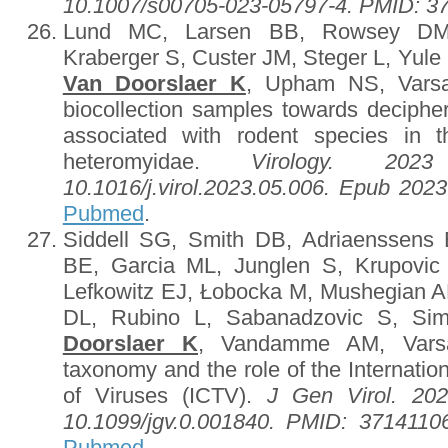
10.1007/s00705-023-05797-4. PMID: 3
Lund MC, Larsen BB, Rowsey DM,
Kraberger S, Custer JM, Steger L, Yul
Van Doorslaer K
, Upham NS, Varsa
biocollection samples towards decipher
associated with rodent species in t
heteromyidae.
Virology. 2023
10.1016/j.virol.2023.05.006. Epub 20
Pubmed
.
Siddell SG, Smith DB, Adriaenssens E,
BE, Garcia ML, Junglen S, Krupovic
Lefkowitz EJ, Łobocka M, Mushegian 
DL, Rubino L, Sabanadzovic S, S
Doorslaer K
, Vandamme AM, Varsa
taxonomy and the role of the Internat
of Viruses (ICTV).
J Gen Virol. 202
10.1099/jgv.0.001840. PMID: 37141
Pubmed
.