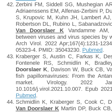
Zerbini FM, Siddell SG, Mushegian AR
Adriaenssens EM, Alfenas-Zerbini P, Du
S, Krupovic M, Kuhn JH, Lambert AJ
Robertson DL, Rubino L, Sabanadzovi
Van Doorslaer K
Vandamme AM, Var
between viruses and virus species by wr
Arch Virol. 2022 Apr;167(4):1231-1234
05323-4. PMID: 35043230.
Pubmed
.
Kraberger S, Austin C, Farkas K, Des
Fontenele RS, Schmidlin K, Brad
Doorslaer K
, Davison W, Buck CB, Var
fish papillomaviruses: From the Antar
market. Virology. 2022 Ja
10.1016/j.virol.2021.10.007. Epub 2
Pubmed
.
Schmidlin K, Kraberger S, Cook C, 
Van Doorslaer K
Martin DP, Buck CB, 