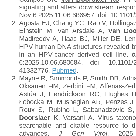
signaling and alters downstream respo
Nov 6:2025.11.06.686957. doi: 10.1101
Agosta EJ, Chang YC, Rao V, Hollingsw
Einstein M, Van Arsdale A,
Van Doo
Madireddy A, Haas BJ, Miller DE, Le
HPV-human DNA structures revealed b
in an HPV-cancer derived cell line.
b
6:2025.10.06.680684. doi: 10.1101/
41332776.
Pubmed
.
Mayne R, Simmonds P, Smith DB, Adri
Oksanen HM, Zerbini FM, Alfenas-Zerbi
Astúa J, Hendrickson RC, Hughes H
Łobocka M, Mushegian AR, Penzes J,
Roux S, Rubino L, Sabanadzovic S,
Doorslaer K
, Varsani A. Virus taxo
searchable and citable resource to 
advances.
J Gen Virol
. 2025 