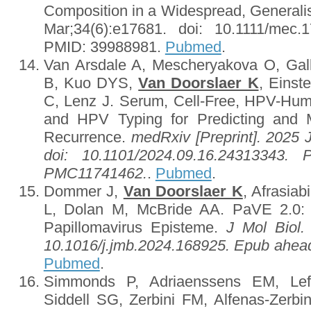
Composition in a Widespread, Generali
Mar;34(6):e17681. doi: 10.1111/mec
PMID: 39988981.
Pubmed
.
Van Arsdale A, Mescheryakova O, Ga
B, Kuo DYS,
Van Doorslaer K
, Einst
C, Lenz J. Serum, Cell-Free, HPV-Hu
and HPV Typing for Predicting and M
Recurrence.
medRxiv [Preprint]. 2025 
doi: 10.1101/2024.09.16.24313343.
PMC11741462.
.
Pubmed
.
Dommer J,
Van Doorslaer K
, Afrasia
L, Dolan M, McBride AA. PaVE 2.0: 
Papillomavirus Episteme.
J Mol Biol.
10.1016/j.jmb.2024.168925. Epub ahead
Pubmed
.
Simmonds P, Adriaenssens EM, Le
Siddell SG, Zerbini FM, Alfenas-Zerb