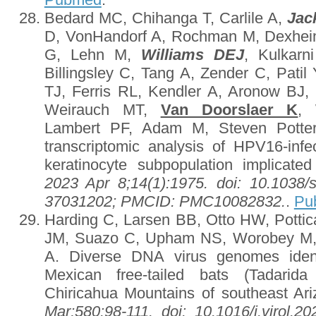
Bedard MC, Chihanga T, Carlile A,
Jac
D, VonHandorf A, Rochman M, Dexhei
G, Lehn M,
Williams DEJ
, Kulkarn
Billingsley C, Tang A, Zender C, Pati
TJ, Ferris RL, Kendler A, Aronow BJ
Weirauch MT,
Van Doorslaer K
, 
Lambert PF, Adam M, Steven Potter 
transcriptomic analysis of HPV16-infec
keratinocyte subpopulation implicate
2023 Apr 8;14(1):1975. doi: 10.1038
37031202; PMCID: PMC10082832.
.
Pu
Harding C, Larsen BB, Otto HW, Pottic
JM, Suazo C, Upham NS, Worobey M
A. Diverse DNA virus genomes ident
Mexican free-tailed bats (Tadarida 
Chiricahua Mountains of southeast Ar
Mar;580:98-111. doi: 10.1016/j.virol.