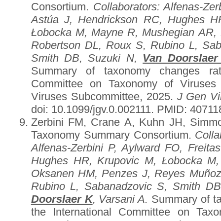
Consortium.
Collaborators
: Alfenas-Zer
Astúa J, Hendrickson RC, Hughes HR
Łobocka M, Mayne R, Mushegian AR, 
Robertson DL, Roux S, Rubino L, Sa
Smith DB, Suzuki N,
Van Doorslaer
Summary of taxonomy changes ratif
Committee on Taxonomy of Viruses (
Viruses Subcommittee, 2025.
J Gen Vi
doi: 10.1099/jgv.0.002111. PMID: 4071
Zerbini FM, Crane A, Kuhn JH, Simmo
Taxonomy Summary Consortium.
Colla
Alfenas-Zerbini P, Aylward FO, Freita
Hughes HR, Krupovic M, Łobocka M,
Oksanen HM, Penzes J, Reyes Muñoz 
Rubino L, Sabanadzovic S, Smith DB
Doorslaer K
, Varsani A.
Summary of ta
the International Committee on Tax