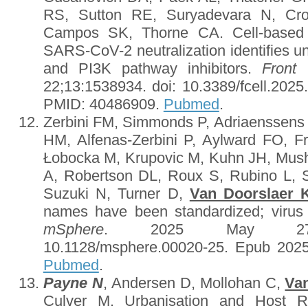
RS, Sutton RE, Suryadevara N, Cr
Campos SK, Thorne CA. Cell-based h
SARS-CoV-2 neutralization identifies u
and PI3K pathway inhibitors.
Front 
22;13:1538934. doi: 10.3389/fcell.2025
PMID: 40486909.
Pubmed
.
Zerbini FM, Simmonds P, Adriaenssens
HM, Alfenas-Zerbini P, Aylward FO, F
Łobocka M, Krupovic M, Kuhn JH, Mus
A, Robertson DL, Roux S, Rubino L, 
Suzuki N, Turner D,
Van Doorslaer 
names have been standardized; viru
mSphere
. 2025 May 27;10(
10.1128/msphere.00020-25. Epub 202
Pubmed
.
Payne N
, Andersen D, Mollohan C,
Va
Culver M. Urbanisation and Host R