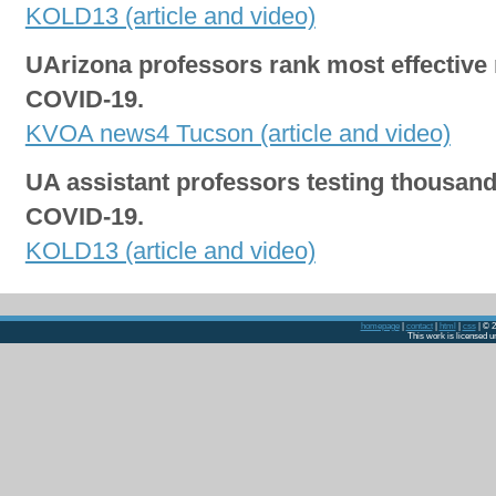
KOLD13 (article and video)
UArizona professors rank most effective 
COVID-19.
KVOA news4 Tucson (article and video)
UA assistant professors testing thousand
COVID-19.
KOLD13 (article and video)
homepage
|
contact
|
html
|
css
| © 2
This work is licensed 