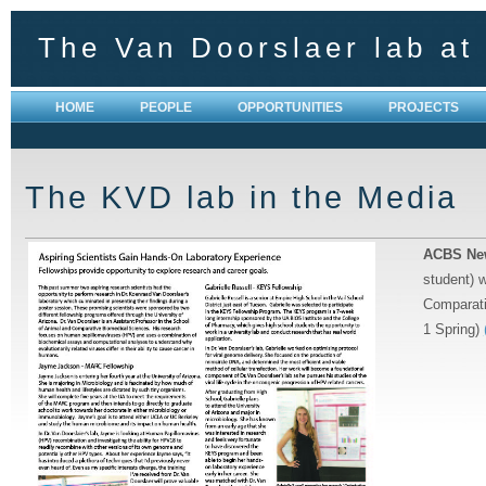
The Van Doorslaer lab at 
HOME
PEOPLE
OPPORTUNITIES
PROJECTS
The KVD lab in the Media
ACBS New
student) 
Comparati
1 Spring)