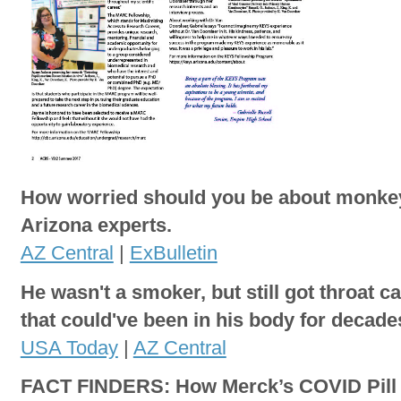
How worried should you be about monk
Arizona experts.
AZ Central
|
ExBulletin
He wasn't a smoker, but still got throat c
that could've been in his body for decade
USA Today
|
AZ Central
FACT FINDERS: How Merck’s COVID Pill